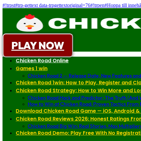
#!trpst#trp-gettext data-trpgettextoriginal=76#!trpen#Hoppa till innehå
PLAY NOW
Chicken Road Online
Games 1 win
Chicken Road 2 — Release Date, New Features and
Chicken Road 1win: How to Play, Register and Cl
Chicken Road Strategy: How to Win More and Lo
Chicken Road Hack and Predictor: The Truth (And 
How to Win at Chicken Road: Proven Tactics From
Download Chicken Road Game — iOS, Android & 
Chicken Road Reviews 2026: Honest Ratings Fro
Chicken Road Big Win: Real Stories, Max Multipli
Chicken Road Demo: Play Free With No Registrat