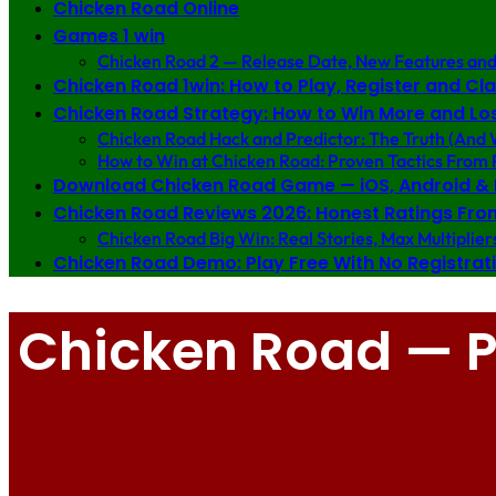
Chicken Road Online
Games 1 win
Chicken Road 2 — Release Date, New Features and
Chicken Road 1win: How to Play, Register and Cl
Chicken Road Strategy: How to Win More and Los
Chicken Road Hack and Predictor: The Truth (And 
How to Win at Chicken Road: Proven Tactics From
Download Chicken Road Game — iOS, Android & 
Chicken Road Reviews 2026: Honest Ratings From
Chicken Road Big Win: Real Stories, Max Multipli
Chicken Road Demo: Play Free With No Registrati
Chicken Road — P