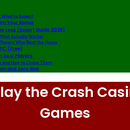
 What to Expect
aim Your Bonus
e Less (Expert Guide 2026)
What Actually Works)
 Players Who Beat the House
PC (Free)
 Real Players
ers and How to Chase Them
on and Zero Risk
lay the Crash Cas
Games