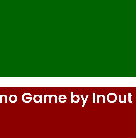
ino Game by InOut