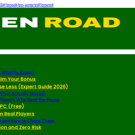
ll#!trpst#/trp-gettext#!trpen#
 What to Expect
aim Your Bonus
se Less (Expert Guide 2026)
What Actually Works)
 Players Who Beat the House
PC (Free)
m Real Players
ers and How to Chase Them
ion and Zero Risk