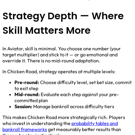
Strategy Depth — Where
Skill Matters More
In Aviator, skill is minimal. You choose one number (your
target multiplier) and stick to it — or go emotional and
override it. There is no mid-round adaptation.
In Chicken Road, strategy operates at multiple levels:
Pre-round:
Choose difficulty level, set bet size, commit
to exit step
Mid-round:
Evaluate each step against your pre-
committed plan
Session:
Manage bankroll across difficulty tiers
This makes Chicken Road more strategically rich. Players
who invest in understanding the
probability tables and
bankroll frameworks
get measurably better results than