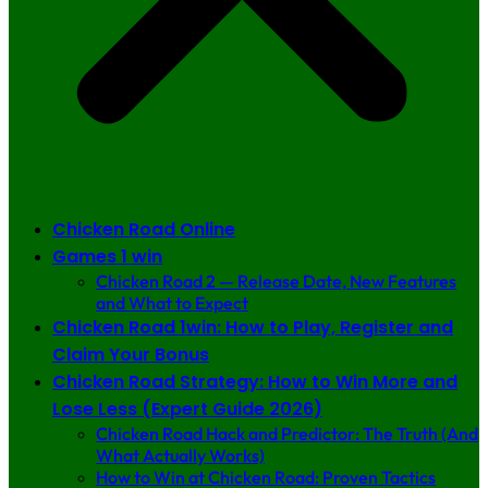
Chicken Road Online
Games 1 win
Chicken Road 2 — Release Date, New Features
and What to Expect
Chicken Road 1win: How to Play, Register and
Claim Your Bonus
Chicken Road Strategy: How to Win More and
Lose Less (Expert Guide 2026)
Chicken Road Hack and Predictor: The Truth (And
What Actually Works)
How to Win at Chicken Road: Proven Tactics