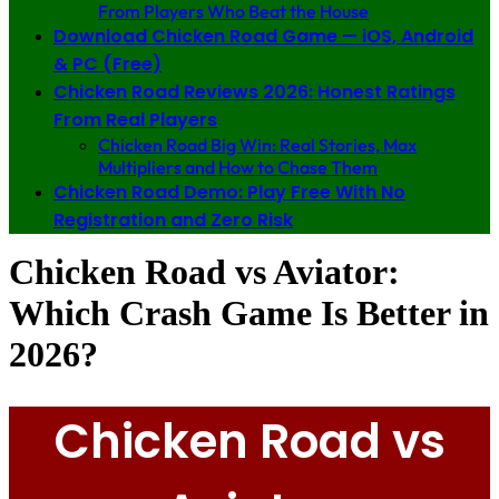
From Players Who Beat the House
Download Chicken Road Game — iOS, Android
& PC (Free)
Chicken Road Reviews 2026: Honest Ratings
From Real Players
Chicken Road Big Win: Real Stories, Max
Multipliers and How to Chase Them
Chicken Road Demo: Play Free With No
Registration and Zero Risk
Chicken Road vs Aviator:
Which Crash Game Is Better in
2026?
Chicken Road vs