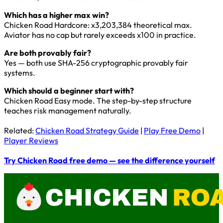
Which has a higher max win?
Chicken Road Hardcore: x3,203,384 theoretical max.
Aviator has no cap but rarely exceeds x100 in practice.
Are both provably fair?
Yes — both use SHA-256 cryptographic provably fair
systems.
Which should a beginner start with?
Chicken Road Easy mode. The step-by-step structure
teaches risk management naturally.
Related:
Chicken Road Strategy Guide
|
Play Free Demo
|
Player Reviews
Try Chicken Road free demo — see the difference yourself