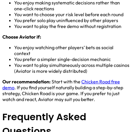
You enjoy making systematic decisions rather than
one-click reactions
You want to choose your risk level before each round
You prefer solo play uninfluenced by other players
You want to play the free demo without registration
Choose Aviator if:
You enjoy watching other players’ bets as social
context
You prefer a simpler single-decision mechanic
You want to play simultaneously across multiple casinos
(Aviator is more widely distributed)
Our recommendation:
Start with the
Chicken Road free
demo
. If you find yourself naturally building a step-by-step
strategy, Chicken Road is your game. If you prefer to just
watch and react, Aviator may suit you better.
Frequently Asked
Questions