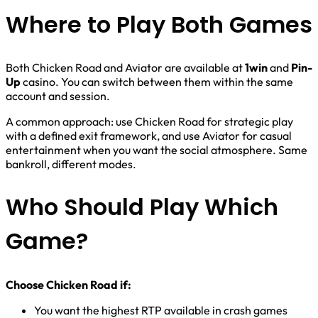
Where to Play Both Games
Both Chicken Road and Aviator are available at
1win
and
Pin-
Up
casino. You can switch between them within the same
account and session.
A common approach: use Chicken Road for strategic play
with a defined exit framework, and use Aviator for casual
entertainment when you want the social atmosphere. Same
bankroll, different modes.
Who Should Play Which
Game?
Choose Chicken Road if:
You want the highest RTP available in crash games