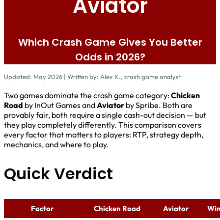
Aviator
Which Crash Game Gives You Better
Odds in 2026?
Updated: May 2026 | Written by: Alex K., crash game analyst
Two games dominate the crash game category:
Chicken
Road
by InOut Games and
Aviator
by Spribe. Both are
provably fair, both require a single cash-out decision — but
they play completely differently. This comparison covers
every factor that matters to players: RTP, strategy depth,
mechanics, and where to play.
Quick Verdict
Factor
Chicken Road
Aviator
Win