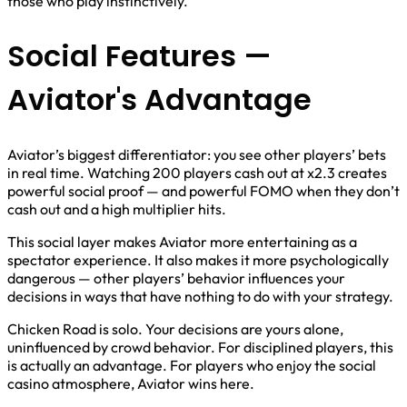
those who play instinctively.
Social Features —
Aviator's Advantage
Aviator’s biggest differentiator: you see other players’ bets
in real time. Watching 200 players cash out at x2.3 creates
powerful social proof — and powerful FOMO when they don’t
cash out and a high multiplier hits.
This social layer makes Aviator more entertaining as a
spectator experience. It also makes it more psychologically
dangerous — other players’ behavior influences your
decisions in ways that have nothing to do with your strategy.
Chicken Road is solo. Your decisions are yours alone,
uninfluenced by crowd behavior. For disciplined players, this
is actually an advantage. For players who enjoy the social
casino atmosphere, Aviator wins here.