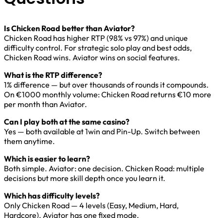
Is Chicken Road better than Aviator?
Chicken Road has higher RTP (98% vs 97%) and unique
difficulty control. For strategic solo play and best odds,
Chicken Road wins. Aviator wins on social features.
What is the RTP difference?
1% difference — but over thousands of rounds it compounds.
On €1000 monthly volume: Chicken Road returns €10 more
per month than Aviator.
Can I play both at the same casino?
Yes — both available at 1win and Pin-Up. Switch between
them anytime.
Which is easier to learn?
Both simple. Aviator: one decision. Chicken Road: multiple
decisions but more skill depth once you learn it.
Which has difficulty levels?
Only Chicken Road — 4 levels (Easy, Medium, Hard,
Hardcore). Aviator has one fixed mode.