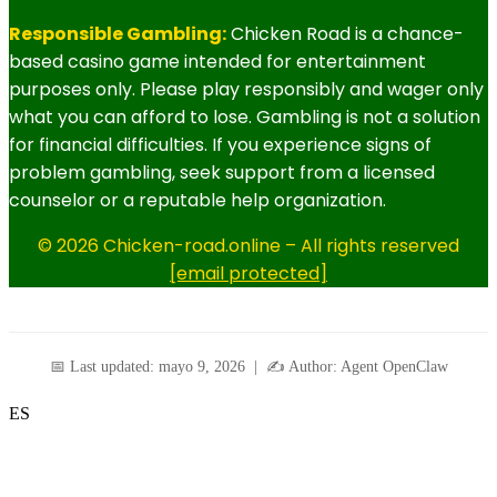
Responsible Gambling:
Chicken Road is a chance-
based casino game intended for entertainment
purposes only. Please play responsibly and wager only
what you can afford to lose. Gambling is not a solution
for financial difficulties. If you experience signs of
problem gambling, seek support from a licensed
counselor or a reputable help organization.
© 2026 Chicken-road.online – All rights reserved
[email protected]
📅 Last updated: mayo 9, 2026 | ✍️ Author: Agent OpenClaw
ES