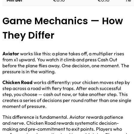
Game Mechanics — How
They Differ
Aviator
works like this: a plane takes off, a multiplier rises
from x1 upward. You watch it climb and press Cash Out
before the plane flies away. One decision, one moment. The
pressure is in the waiting.
Chicken Road
works differently: your chicken moves step by
step across a road with fiery traps. After each successful
step, you choose — cash out now, or take another step. This
creates a series of decisions per round rather than one single
moment of pressure.
This difference is fundamental. Aviator rewards patience
and nerve. Chicken Road rewards systematic decision-
making and pre-commitment to exit points. Players who