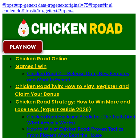
#!trpst#trp-gettext data-trpgettextoriginal=75#!trpen#Ir al
contenido#!trpst#/trp-gettext#!trpen#
PLAY NOW
Chicken Road Online
Games 1 win
Chicken Road 2 — Release Date, New Features
and What to Expect
Chicken Road 1win: How to Play, Register and
Claim Your Bonus
Chicken Road Strategy: How to Win More and
Lose Less (Expert Guide 2026)
Chicken Road Hack and Predictor: The Truth (And
What Actually Works)
How to Win at Chicken Road: Proven Tactics
From Players Who Beat the House