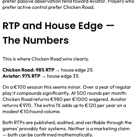
prefer passive observation tend toward Aviator. Players who
prefer active control prefer Chicken Road.
RTP and House Edge —
The Numbers
This is where Chicken Road wins clearly.
Chicken Road: 98% RTP
→ house edge 2%
Aviator: 97% RTP
→ house edge 3%
On a €100 session this seems minor. Over a year of regular
play it compounds significantly. At 500 rounds per month:
Chicken Road returns €980 per €1000 wagered. Aviator
returns €970. The extra 1% adds up to €120 per year on a
modest €10/round volume.
Both RTPs are published, audited, and verifiable through the
games’ provably fair systems. Neither is a marketing claim
— both can be confirmed mathematically.