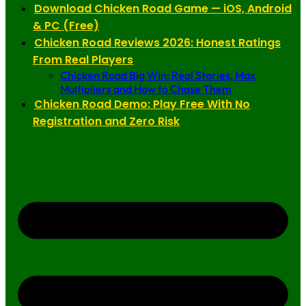
Download Chicken Road Game — iOS, Android
& PC (Free)
Chicken Road Reviews 2026: Honest Ratings
From Real Players
Chicken Road Big Win: Real Stories, Max
Multipliers and How to Chase Them
Chicken Road Demo: Play Free With No
Registration and Zero Risk