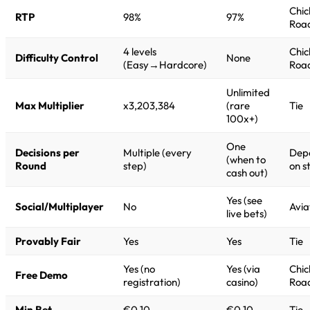
Chic
RTP
98%
97%
Roa
4 levels
Chic
Difficulty Control
None
(Easy→Hardcore)
Roa
Unlimited
Max Multiplier
x3,203,384
(rare
Tie
100x+)
One
Decisions per
Multiple (every
Dep
(when to
Round
step)
on s
cash out)
Yes (see
Social/Multiplayer
No
Avia
live bets)
Provably Fair
Yes
Yes
Tie
Yes (no
Yes (via
Chic
Free Demo
registration)
casino)
Roa
Min Bet
€0.10
€0.10
Tie